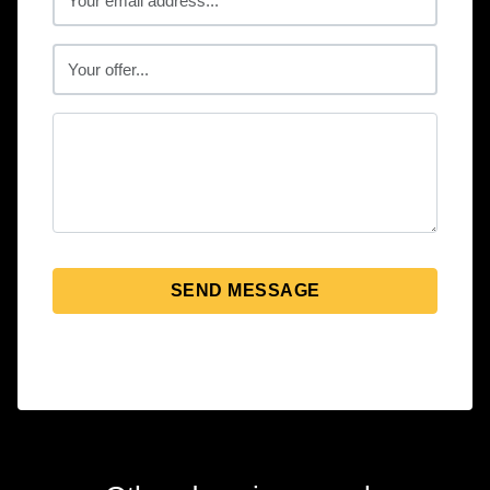
SEND MESSAGE