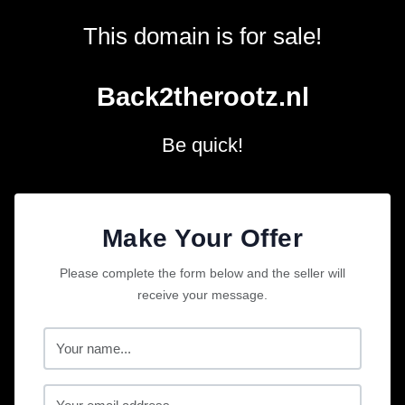
This domain is for sale!
Back2therootz.nl
Be quick!
Make Your Offer
Please complete the form below and the seller will
receive your message.